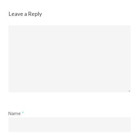
Leave a Reply
Name
*