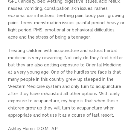
(SPD), anxiety, bed wetting, digestive issues, acid reflux,
nausea, vomiting, constipation, skin issues, rashes,
eczema, ear infections, teething pain, body pain, growing
pains, teens-menstruation issues, painful period, heavy or
light period, PMS, emotional or behavioral difficulties,
acne and the stress of being a teenager.
Treating children with acupuncture and natural herbal
medicine is very rewarding. Not only do they feel better,
but they are also getting exposure to Oriental Medicine
at a very young age. One of the hurdles we face is that
many people in this country grew up steeped in the
Western Medicine system and only turn to acupuncture
after they have exhausted all other options. With early
exposure to acupuncture, my hope is that when these
children grow up they will turn to acupuncture when
appropriate and not use it as a course of last resort.
Ashley Herrin, D.O.M., A.P.