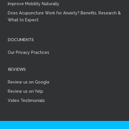
Improve Mobility Naturally
Does Acupuncture Work for Anxiety? Benefits, Research &
What to Expect
DOCUMENTS
Our Privacy Practices
REVIEWS
Review us on Google
Review us on Yelp
Video Testimonials