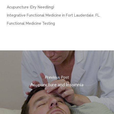
Acupuncture (Dry Needling)
Integrative Functional Medicine in Fort Lauderdale, FL.
Functional Medicine Testing
Previous Post
Acupuncture and Insomnia