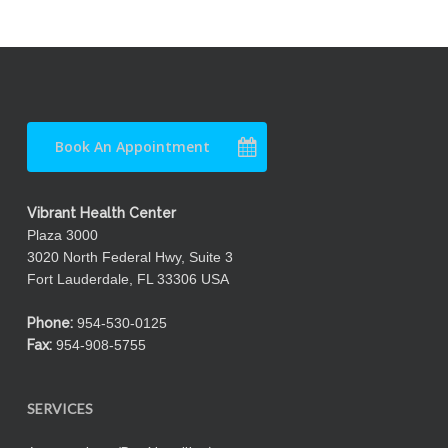
Book An Appointment
Vibrant Health Center
Plaza 3000
3020 North Federal Hwy, Suite 3
Fort Lauderdale, FL 33306 USA
Phone:
954-530-0125
Fax:
954-908-5755
SERVICES