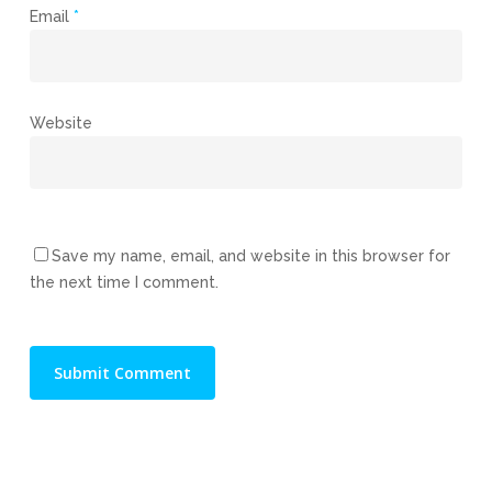
Email
*
Website
Save my name, email, and website in this browser for
the next time I comment.