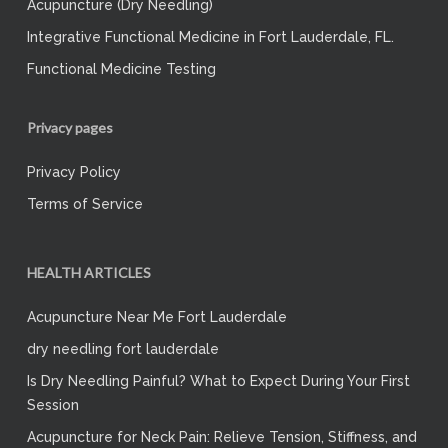
Acupuncture (Dry Needling)
Integrative Functional Medicine in Fort Lauderdale, FL.
Functional Medicine Testing
Privacy pages
Privacy Policy
Terms of Service
HEALTH ARTICLES
Acupuncture Near Me Fort Lauderdale
dry needling fort lauderdale
Is Dry Needling Painful? What to Expect During Your First
Session
Acupuncture for Neck Pain: Relieve Tension, Stiffness, and