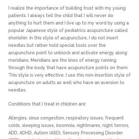
I realize the importance of building trust with my young
patients. I always tell the child that I will never do
anything to hurt them and I live up to my word by using a
popular Japanese style of pediatrics acupuncture called
shonishin. In this style of acupuncture, I do not insert
needles but rather hold special tools over the
acupuncture point to unblock and activate energy along
meridians. Meridians are the lines of energy running
through the body that have acupuncture points on them.
This style is very effective. I use this non-insertion style of
acupuncture on adults as well who have an aversion to
needles.
Conditions that I treat in children are:
Allergies, sinus congestion, respiratory issues, frequent
colds, sleeping issues, insomnia, nightmares, night terrors,
ADD, ADHD, Autism (ASD), Sensory Processing Disorder