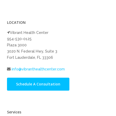
LOCATION
Vibrant Health Center
954-530-0125
Plaza 3000
3020 N. Federal Hwy, Suite 3
Fort Lauderdale, FL 33306
info@vibranthealthcenter.com
Schedule A Consultation
Services