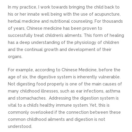
In my practice, I work towards bringing the child back to
his or her innate well being with the use of acupuncture,
herbal medicine and nutritional counseling. For thousands
of years
,
Chinese medicine has been proven to
successfully treat children’s ailments. This form of healing
has a deep understanding of the physiology of children
and the continual growth and development of their
organs.
For example
,
according to Chinese Medicine
,
before the
age of six, the digestive system is inherently vulnerable.
Not digesting food properly is one of the main causes of
many childhood illnesses, such as ear infections, asthma
and stomachaches. Addressing the digestion system is
vital to a child’s healthy immune system. Yet, this is
commonly overlooked if the connection between these
common childhood ailments and digestion is not
understood.