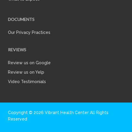
DOCUMENTS
Our Privacy Practices
REVIEWS
Review us on Google
Review us on Yelp
Video Testimonials
Copyright © 2026 Vibrant Health Center All Rights
Reserved