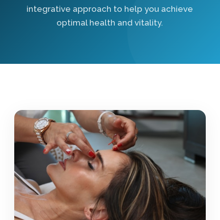
integrative approach to help you achieve
optimal health and vitality.