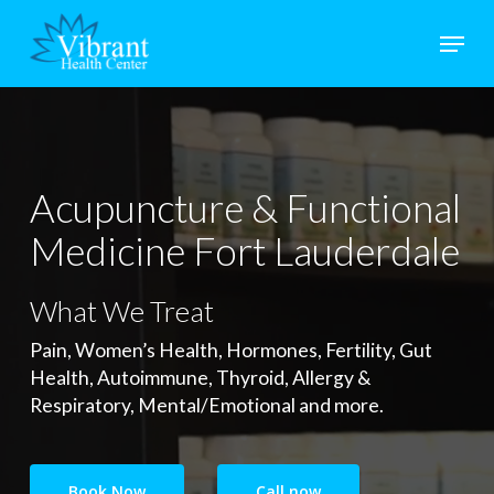
Skip
Menu
to
main
Close
content
Menu
Acupuncture & Functional
Medicine Fort Lauderdale
What We Treat
Pain, Women’s Health, Hormones, Fertility, Gut
Health, Autoimmune, Thyroid, Allergy &
Respiratory, Mental/Emotional and more.
Book Now
Call now