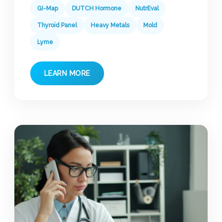
GI-Map
DUTCH Hormone
NutrEval
Thyroid Panel
Heavy Metals
Mold
Lyme
LEARN MORE