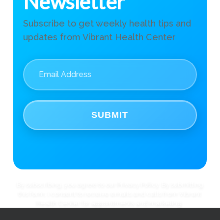
Newsletter
Subscribe to get weekly health tips and
updates from Vibrant Health Center
SUBMIT
By subscribing, you agree to our Privacy Policy. By submitting
this form, I consent to receive emails and calls from Vibrant
Health Center for appointments and marketing.