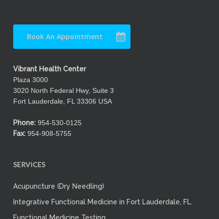
Book An Appointment
Vibrant Health Center
Plaza 3000
3020 North Federal Hwy, Suite 3
Fort Lauderdale, FL 33306 USA
Phone:
954-530-0125
Fax:
954-908-5755
SERVICES
Acupuncture (Dry Needling)
Integrative Functional Medicine in Fort Lauderdale, FL.
Functional Medicine Testing