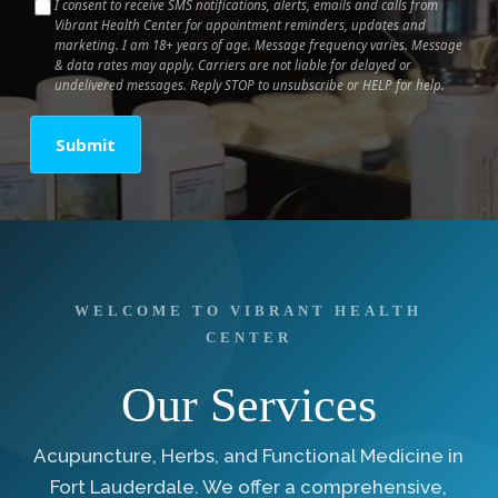
I consent to receive SMS notifications, alerts, emails and calls from
Vibrant Health Center for appointment reminders, updates and
marketing. I am 18+ years of age. Message frequency varies. Message
& data rates may apply. Carriers are not liable for delayed or
undelivered messages. Reply STOP to unsubscribe or HELP for help.
Submit
WELCOME TO VIBRANT HEALTH
CENTER
Our Services
Acupuncture, Herbs, and Functional Medicine in
Fort Lauderdale. We offer a comprehensive,