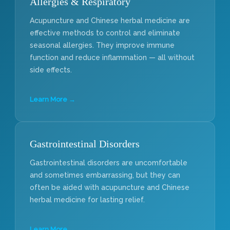
Allergies & Respiratory
Acupuncture and Chinese herbal medicine are
effective methods to control and eliminate
seasonal allergies. They improve immune
function and reduce inflammation — all without
side effects.
Learn More →
Gastrointestinal Disorders
Gastrointestinal disorders are uncomfortable
and sometimes embarrassing, but they can
often be aided with acupuncture and Chinese
herbal medicine for lasting relief.
Learn More →