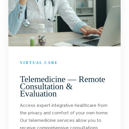
VIRTUAL CARE
Telemedicine — Remote
Consultation &
Evaluation
Access expert integrative healthcare from
the privacy and comfort of your own home.
Our telemedicine services allow you to
receive comprehensive consultations,