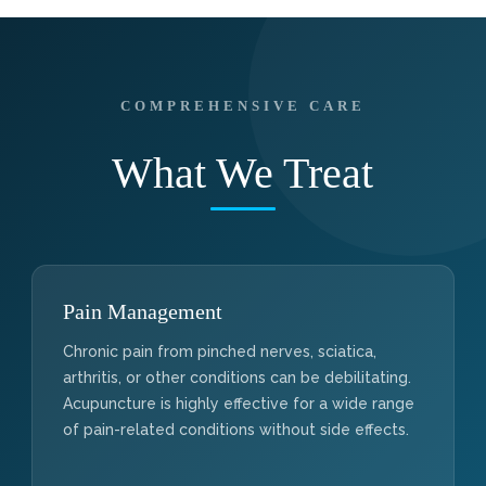
COMPREHENSIVE CARE
What We Treat
Pain Management
Chronic pain from pinched nerves, sciatica,
arthritis, or other conditions can be debilitating.
Acupuncture is highly effective for a wide range
of pain-related conditions without side effects.