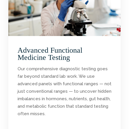
Advanced Functional
Medicine Testing
Our comprehensive diagnostic testing goes
far beyond standard lab work. We use
advanced panels with functional ranges — not
just conventional ranges — to uncover hidden
imbalances in hormones, nutrients, gut health,
and metabolic function that standard testing
often misses.