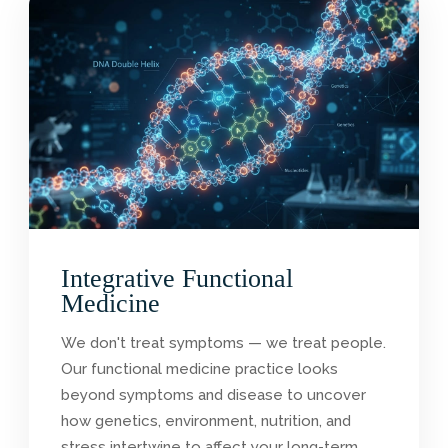
Integrative Functional
Medicine
We don't treat symptoms — we treat people.
Our functional medicine practice looks
beyond symptoms and disease to uncover
how genetics, environment, nutrition, and
stress intertwine to affect your long-term