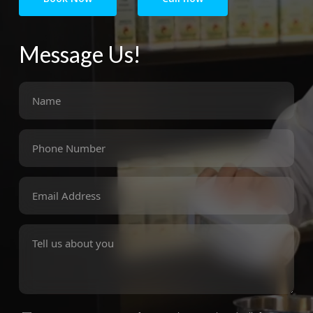
Message Us!