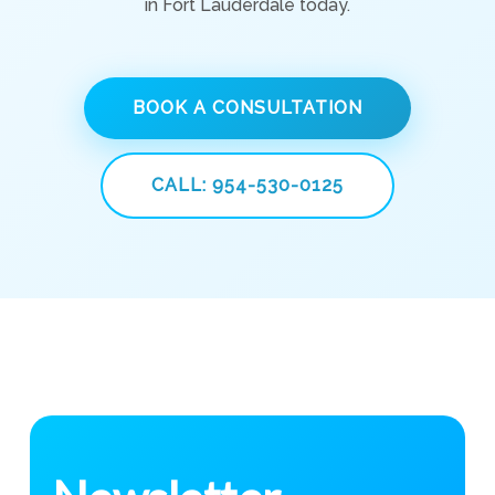
in Fort Lauderdale today.
BOOK A CONSULTATION
CALL: 954-530-0125
Newsletter
Subscribe to get weekly health tips and updates from
Vibrant Health Center