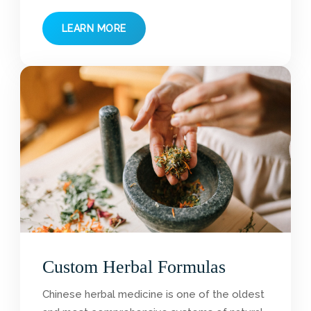
LEARN MORE
Custom Herbal Formulas
Chinese herbal medicine is one of the oldest