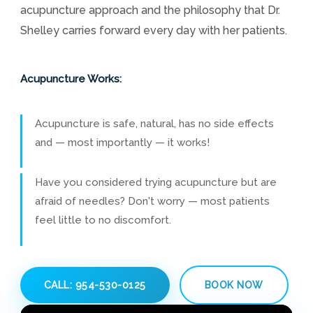
acupuncture approach and the philosophy that Dr.
Shelley carries forward every day with her patients.
Acupuncture Works:
Acupuncture is safe, natural, has no side effects
and — most importantly — it works!
Have you considered trying acupuncture but are
afraid of needles? Don't worry — most patients
feel little to no discomfort.
CALL: 954-530-0125
BOOK NOW