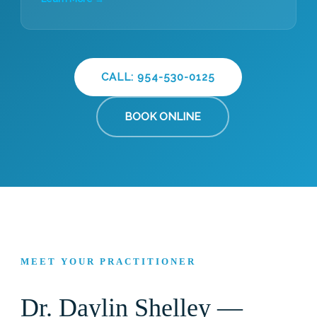
CALL: 954-530-0125
BOOK ONLINE
MEET YOUR PRACTITIONER
Dr. Daylin Shelley —