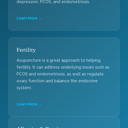
depression, PCOS, and endometriosis.
Learn More →
Fertility
Acupuncture is a great approach to helping
fertility. It can address underlying issues such as
PCOS and endometriosis, as well as regulate
ovary function and balance the endocrine
system.
Learn More →