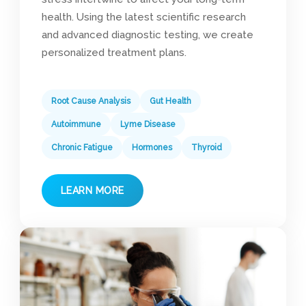
health. Using the latest scientific research
and advanced diagnostic testing, we create
personalized treatment plans.
Root Cause Analysis
Gut Health
Autoimmune
Lyme Disease
Chronic Fatigue
Hormones
Thyroid
LEARN MORE