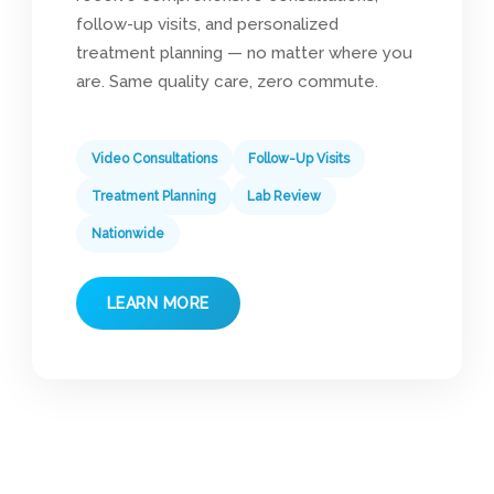
follow-up visits, and personalized
treatment planning — no matter where you
are. Same quality care, zero commute.
Video Consultations
Follow-Up Visits
Treatment Planning
Lab Review
Nationwide
LEARN MORE