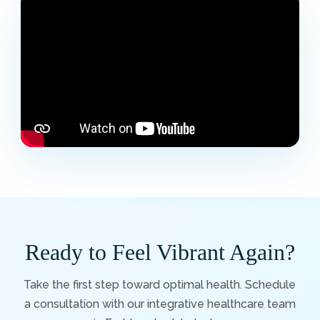
Ready to Feel Vibrant Again?
Take the first step toward optimal health. Schedule
a consultation with our integrative healthcare team