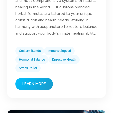
and most comprehensive systems of natural
healing in the world. Our custom-blended
herbal formulas are tailored to your unique
constitution and health needs, working in
harmony with acupuncture to restore balance
and support your body's innate healing ability.
Custom Blends
Immune Support
Hormonal Balance
Digestive Health
Stress Relief
LEARN MORE