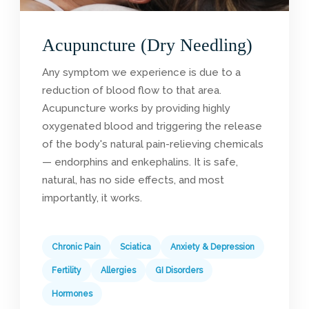
Acupuncture (Dry Needling)
Any symptom we experience is due to a
reduction of blood flow to that area.
Acupuncture works by providing highly
oxygenated blood and triggering the release
of the body's natural pain-relieving chemicals
— endorphins and enkephalins. It is safe,
natural, has no side effects, and most
importantly, it works.
Chronic Pain
Sciatica
Anxiety & Depression
Fertility
Allergies
GI Disorders
Hormones