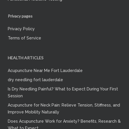
Privacy pages
Privacy Policy
Terms of Service
HEALTH ARTICLES
Acupuncture Near Me Fort Lauderdale
dry needling fort lauderdale
Is Dry Needling Painful? What to Expect During Your First
Session
Acupuncture for Neck Pain: Relieve Tension, Stiffness, and
Improve Mobility Naturally
Does Acupuncture Work for Anxiety? Benefits, Research &
What to Expect