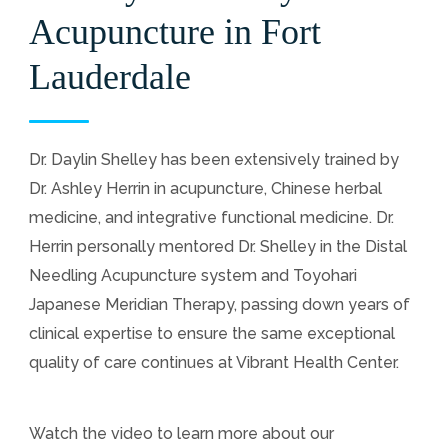
Acupuncture in Fort
Lauderdale
Dr. Daylin Shelley has been extensively trained by
Dr. Ashley Herrin in acupuncture, Chinese herbal
medicine, and integrative functional medicine. Dr.
Herrin personally mentored Dr. Shelley in the Distal
Needling Acupuncture system and Toyohari
Japanese Meridian Therapy, passing down years of
clinical expertise to ensure the same exceptional
quality of care continues at Vibrant Health Center.
Watch the video to learn more about our