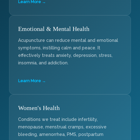
Learn More →
Emotional & Mental Health
Acupuncture can reduce mental and emotional
symptoms, instilling calm and peace. It
effectively treats anxiety, depression, stress,
insomnia, and addiction.
Learn More →
Women's Health
Conditions we treat include infertility,
menopause, menstrual cramps, excessive
bleeding, amenorrhea, PMS, postpartum