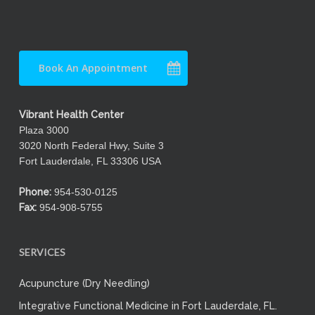
Book An Appointment
Vibrant Health Center
Plaza 3000
3020 North Federal Hwy, Suite 3
Fort Lauderdale, FL 33306 USA
Phone:
954-530-0125
Fax:
954-908-5755
SERVICES
Acupuncture (Dry Needling)
Integrative Functional Medicine in Fort Lauderdale, FL.