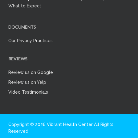
What to Expect
DOCUMENTS
Our Privacy Practices
REVIEWS
Review us on Google
Review us on Yelp
Video Testimonials
Copyright © 2026 Vibrant Health Center All Rights
Reserved