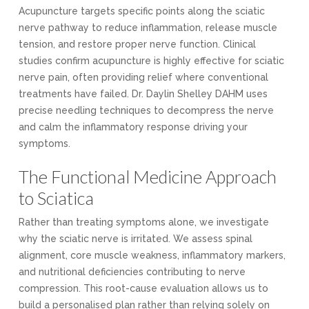
Acupuncture targets specific points along the sciatic
nerve pathway to reduce inflammation, release muscle
tension, and restore proper nerve function. Clinical
studies confirm acupuncture is highly effective for sciatic
nerve pain, often providing relief where conventional
treatments have failed. Dr. Daylin Shelley DAHM uses
precise needling techniques to decompress the nerve
and calm the inflammatory response driving your
symptoms.
The Functional Medicine Approach
to Sciatica
Rather than treating symptoms alone, we investigate
why the sciatic nerve is irritated. We assess spinal
alignment, core muscle weakness, inflammatory markers,
and nutritional deficiencies contributing to nerve
compression. This root-cause evaluation allows us to
build a personalised plan rather than relying solely on