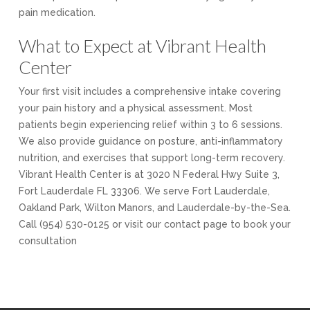
pain medication.
What to Expect at Vibrant Health
Center
Your first visit includes a comprehensive intake covering
your pain history and a physical assessment. Most
patients begin experiencing relief within 3 to 6 sessions.
We also provide guidance on posture, anti-inflammatory
nutrition, and exercises that support long-term recovery.
Vibrant Health Center is at 3020 N Federal Hwy Suite 3,
Fort Lauderdale FL 33306. We serve Fort Lauderdale,
Oakland Park, Wilton Manors, and Lauderdale-by-the-Sea.
Call (954) 530-0125 or visit our contact page to book your
consultation