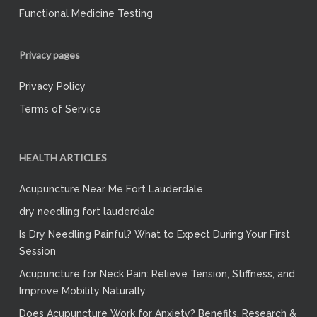
Functional Medicine Testing
Privacy pages
Privacy Policy
Terms of Service
HEALTH ARTICLES
Acupuncture Near Me Fort Lauderdale
dry needling fort lauderdale
Is Dry Needling Painful? What to Expect During Your First
Session
Acupuncture for Neck Pain: Relieve Tension, Stiffness, and
Improve Mobility Naturally
Does Acupuncture Work for Anxiety? Benefits, Research &