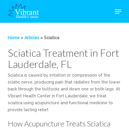
Skip
Menu
to
main
Close
content
Menu
Home
»
Articles
»
Sciatica
Sciatica Treatment in Fort
Lauderdale, FL
Sciatica is caused by irritation or compression of the
sciatic nerve, producing pain that radiates from the lower
back through the buttocks and down one or both legs. At
Vibrant Health Center in Fort Lauderdale, we treat
sciatica using acupuncture and functional medicine to
provide lasting relief.
How Acupuncture Treats Sciatica