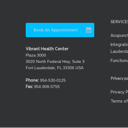
SERVICE
Book An Appointment
Acupunct
Integrati
Vibrant Health Center
Lauderda
Plaza 3000
Function
3020 North Federal Hwy, Suite 3
Fort Lauderdale, FL 33306 USA
Privacy p
Phone:
954-530-0125
Fax:
954-908-5755
Privacy P
Terms of