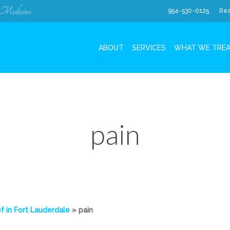
 Medicine
954-530-0125
Rea
ABOUT
SERVICES
WHAT WE TRE
pain
f in Fort Lauderdale
»
pain