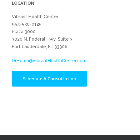
LOCATION
Vibrant Health Center
954-530-0125
Plaza 3000
3020 N. Federal Hwy, Suite 3
Fort Lauderdale, FL 33306
DrHerrin@VibrantHealthCenter.com
Schedule A Consultation