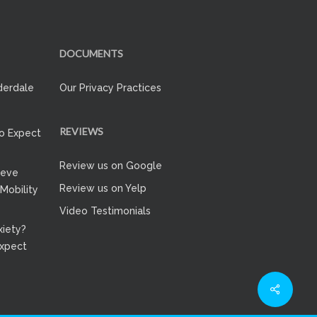
DOCUMENTS
derdale
Our Privacy Practices
REVIEWS
to Expect
Review us on Google
ieve
Review us on Yelp
 Mobility
Video Testimonials
iety?
Expect