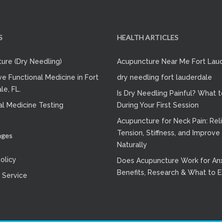
S
HEALTH ARTICLES
ure (Dry Needling)
Acupuncture Near Me Fort Lau
ve Functional Medicine in Fort
dry needling fort lauderdale
le, FL.
Is Dry Needling Painful? What 
al Medicine Testing
During Your First Session
Acupuncture for Neck Pain: Rel
Tension, Stiffness, and Improve
ages
Naturally
olicy
Does Acupuncture Work for Anx
Benefits, Research & What to 
 Service