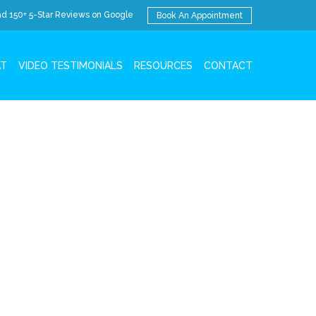
d 150+ 5-Star Reviews on Google
Book An Appointment
AT
VIDEO TESTIMONIALS
RESOURCES
CONTACT