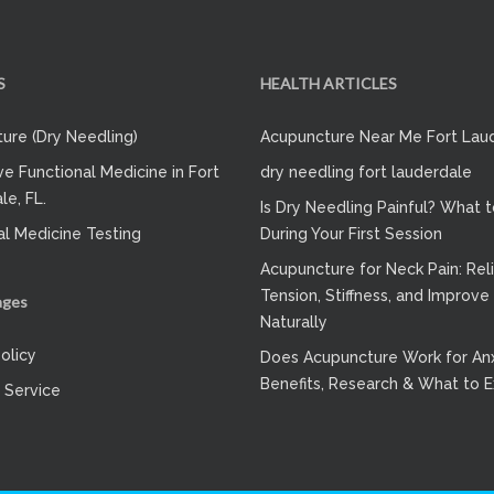
S
HEALTH ARTICLES
ure (Dry Needling)
Acupuncture Near Me Fort Lau
ve Functional Medicine in Fort
dry needling fort lauderdale
le, FL.
Is Dry Needling Painful? What 
al Medicine Testing
During Your First Session
Acupuncture for Neck Pain: Rel
Tension, Stiffness, and Improve
ages
Naturally
olicy
Does Acupuncture Work for Anx
Benefits, Research & What to 
 Service