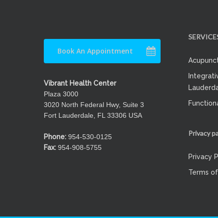
SERVICE
Book An Appointment
Acupunct
Integrati
Vibrant Health Center
Lauderda
Plaza 3000
Function
3020 North Federal Hwy, Suite 3
Fort Lauderdale, FL 33306 USA
Privacy p
Phone:
954-530-0125
Fax:
954-908-5755
Privacy P
Terms of