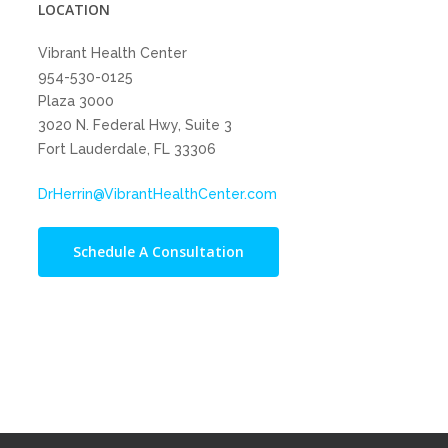
LOCATION
Vibrant Health Center
954-530-0125
Plaza 3000
3020 N. Federal Hwy, Suite 3
Fort Lauderdale, FL 33306
DrHerrin@VibrantHealthCenter.com
Schedule A Consultation