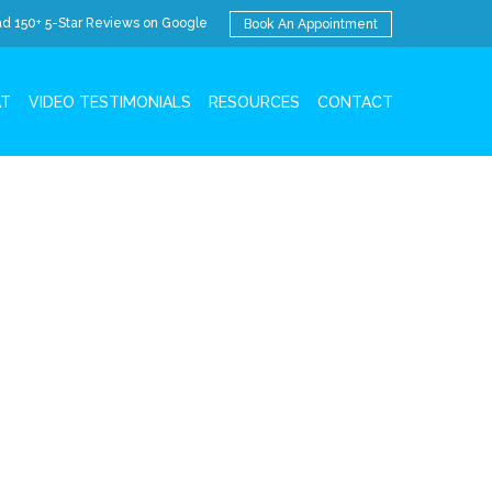
d 150+ 5-Star Reviews on Google
Book An Appointment
AT
VIDEO TESTIMONIALS
RESOURCES
CONTACT