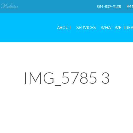
 Medicine
954-530-0125
Rea
ABOUT
SERVICES
WHAT WE TRE
IMG_5785 3