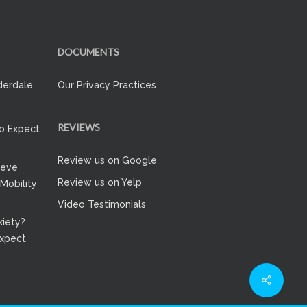
DOCUMENTS
derdale
Our Privacy Practices
REVIEWS
to Expect
Review us on Google
ieve
Review us on Yelp
 Mobility
Video Testimonials
iety?
Expect